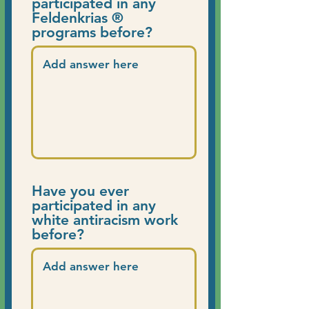
participated in any
Feldenkrias ®
programs before?
Have you ever
participated in any
white antiracism work
before?