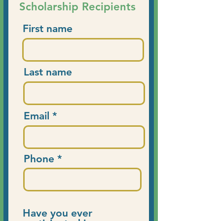
Scholarship Recipients
First name
Last name
Email
Phone
Have you ever