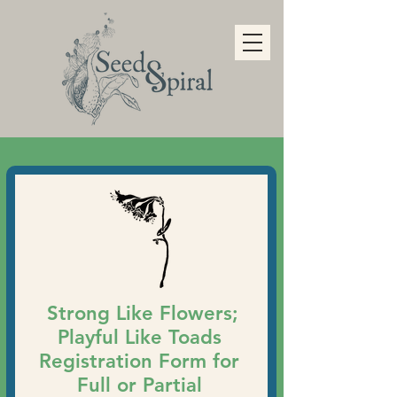
Strong Like Flowers;
Playful Like Toads
Registration Form for
Full or Partial