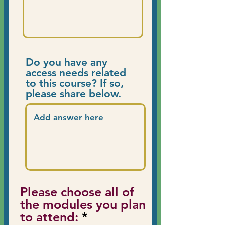
Do you have any
access needs related
to this course? If so,
please share below.
Please choose all of
the modules you plan
R
to attend:
*