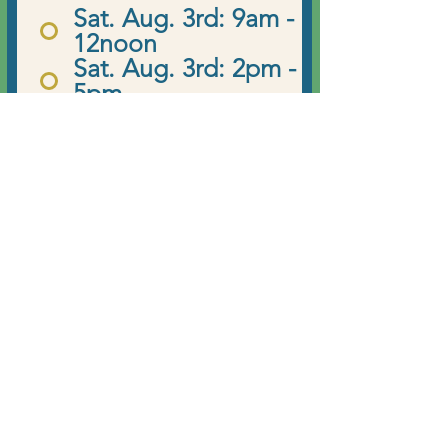
e
Sat. Aug. 3rd: 9am -
q
12noon
u
Sat. Aug. 3rd: 2pm -
i
5pm
r
Sun. Aug. 4th: 9am -
e
12noon
d
Register Now