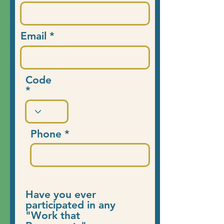
Email
Code
Phone
Have you ever
participated in any
"Work that