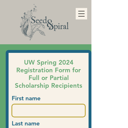
UW Spring 2024
Registration Form for
Full or Partial
Scholarship Recipients
First name
Last name