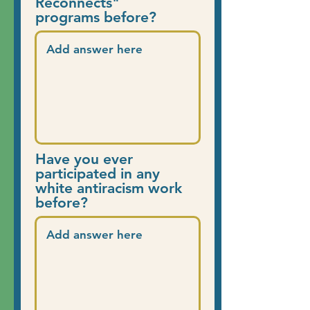
Reconnects"
programs before?
Have you ever
participated in any
white antiracism work
before?