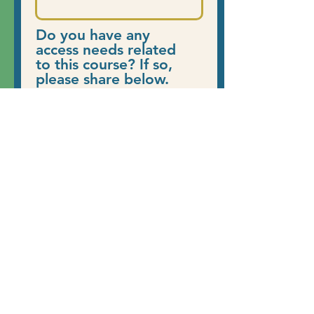
Do you have any
access needs related
to this course? If so,
please share below.
Register Now