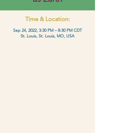
Time & Location:
Sep 24, 2022, 3:30 PM – 8:30 PM CDT
St. Louis, St. Louis, MO, USA