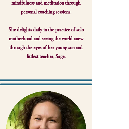
mindfulness and meditation through
personal coaching sessions.
She delights daily in the practice of solo
motherhood and seeing the world anew
through the eyes of her young son and
littlest teacher, Sage.