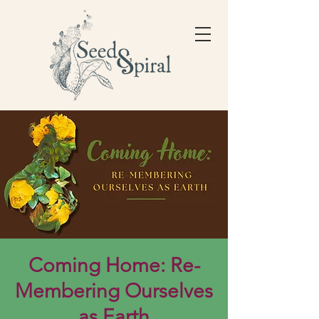
Coming Home: Re-
Membering Ourselves
as Earth