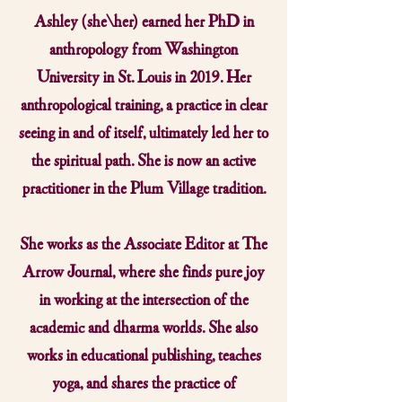
Ashley (she/her) earned her PhD in
anthropology from Washington
University in St. Louis in 2019. Her
anthropological training, a practice in clear
seeing in and of itself, ultimately led her to
the spiritual path. She is now an active
practitioner in the Plum Village tradition.
She works as the Associate Editor at The
Arrow Journal, where she finds pure joy
in working at the intersection of the
academic and dharma worlds. She also
works in educational publishing, teaches
yoga, and shares the practice of