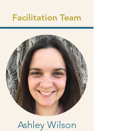
Facilitation Team
Ashley Wilson