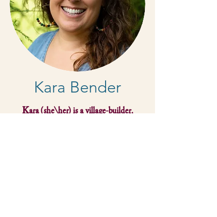
Kara Bender
Kara (she/her) is a village-builder,
systems thinker, organizer, participant-
centered educator, and a skillful and
playful facilitator. She is energized by
growing our collective imaginations for
liberation through body-based, earth-
centered, equity offerings. With roots on
the east coast, she now lives at the